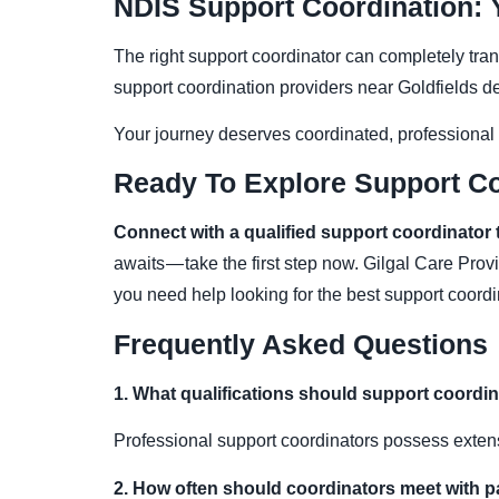
NDIS Support Coordination:
The right support coordinator can completely tr
support coordination providers near Goldfields 
Your journey deserves coordinated, professional
Ready To Explore Support Co
Connect with a qualified support coordinator 
awaits — take the first step now. Gilgal Care Prov
you need help looking for the best support coor
Frequently Asked Questions
1. What qualifications should support coordi
Professional support coordinators possess extens
2. How often should coordinators meet with p