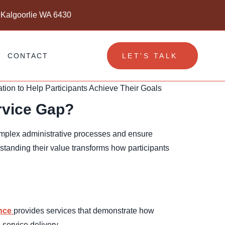
 Kalgoorlie WA 6430
CONTACT
LET'S TALK
rvice Gap?
complex administrative processes and ensure
standing their value transforms how participants
nce
provides services that demonstrate how
service delivery.