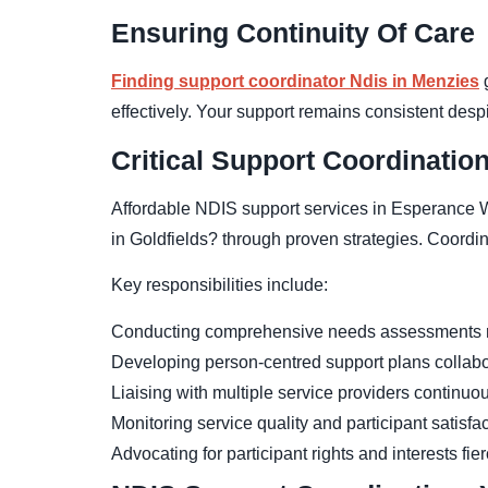
Ensuring Continuity Of Care
Finding support coordinator Ndis in Menzies
g
effectively. Your support remains consistent desp
Critical Support Coordinatio
Affordable NDIS support services in Esperance W
in Goldfields? through proven strategies. Coordin
Key responsibilities include:
Conducting comprehensive needs assessments r
Developing person-centred support plans collabo
Liaising with multiple service providers continuo
Monitoring service quality and participant satisfa
Advocating for participant rights and interests fie