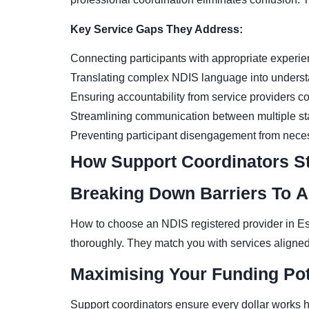
Key Service Gaps They Address:
Connecting participants with appropriate experi
Translating complex NDIS language into underst
Ensuring accountability from service providers co
Streamlining communication between multiple sta
Preventing participant disengagement from nece
How Support Coordinators S
Breaking Down Barriers To 
How to choose an NDIS registered provider in Es
thoroughly. They match you with services aligned
Maximising Your Funding Pot
Support coordinators ensure every dollar works ha