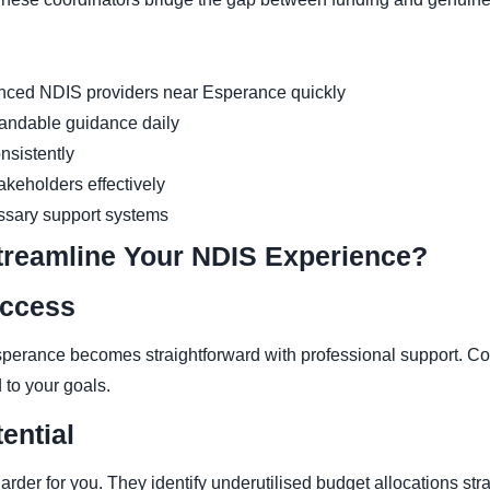
enced NDIS providers near Esperance quickly
andable guidance daily
nsistently
keholders effectively
ssary support systems
treamline Your NDIS Experience?
Access
perance becomes straightforward with professional support. Co
 to your goals.
ential
rder for you. They identify underutilised budget allocations str