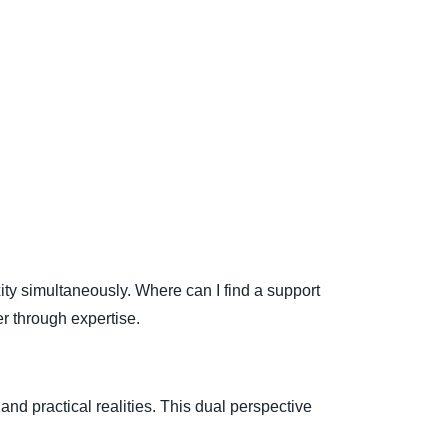
y simultaneously. Where can I find a support
r through expertise.
d practical realities. This dual perspective