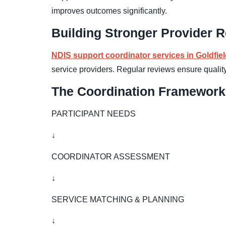
improves outcomes significantly.
Building Stronger Provider R
NDIS support coordinator services in Goldfie
service providers. Regular reviews ensure qualit
The Coordination Framework
PARTICIPANT NEEDS
↓
COORDINATOR ASSESSMENT
↓
SERVICE MATCHING & PLANNING
↓