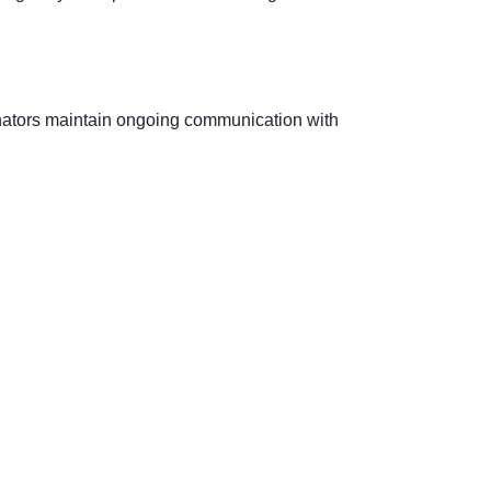
nators maintain ongoing communication with