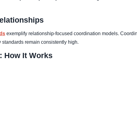
elationships
lds
exemplify relationship-focused coordination models. Coordi
y standards remain consistently high.
: How It Works