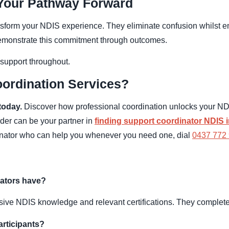
 Your Pathway Forward
ansform your NDIS experience. They eliminate confusion whils
demonstrate this commitment through outcomes.
 support throughout.
ordination Services?
today.
Discover how professional coordination unlocks your NDI
ider can be your partner in
finding support coordinator NDIS 
dinator who can help you whenever you need one, dial
0437 772
nators have?
ive NDIS knowledge and relevant certifications. They complete s
articipants?