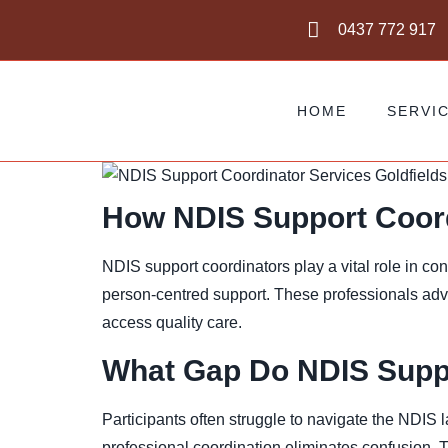
0437 772 917
HOME
SERVI
How NDIS Support Coord
NDIS support coordinators play a vital role in c
person-centred support. These professionals advo
access quality care.
What Gap Do NDIS Suppor
Participants often struggle to navigate the NDIS
professional coordination eliminates confusion. 