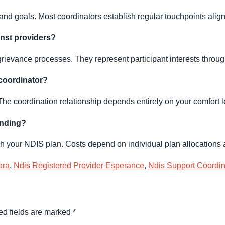
d goals. Most coordinators establish regular touchpoints align
inst providers?
rievance processes. They represent participant interests throug
 coordinator?
The coordination relationship depends entirely on your comfort l
unding?
gh your NDIS plan. Costs depend on individual plan allocations
ora
,
Ndis Registered Provider Esperance
,
Ndis Support Coordin
ed fields are marked
*