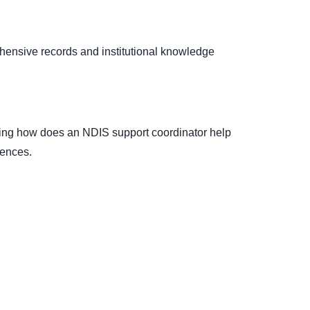
hensive records and institutional knowledge
ying how does an NDIS support coordinator help
rences.