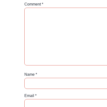
Comment
*
Name
*
Email
*