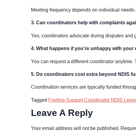
Meeting frequency depends on individual needs an
3. Can coordinators help with complaints aga
Yes, coordinators advocate during disputes and g
4. What happens if you’re unhappy with your
You can request a different coordinator anytime. 
5. Do coordinators cost extra beyond NDIS f
Coordination services are typically funded throu
Tagged
Finding Support Coordinator NDIS Leon
Leave A Reply
Your email address will not be published.
Requir