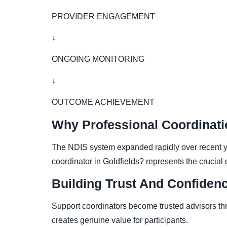
PROVIDER ENGAGEMENT
↓
ONGOING MONITORING
↓
OUTCOME ACHIEVEMENT
Why Professional Coordinati
The NDIS system expanded rapidly over recent ye
coordinator in Goldfields? represents the crucia
Building Trust And Confiden
Support coordinators become trusted advisors thr
creates genuine value for participants.