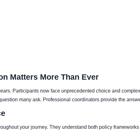
on Matters More Than Ever
ars. Participants now face unprecedented choice and complexit
l question many ask. Professional coordinators provide the answe
ce
oughout your journey. They understand both policy frameworks an