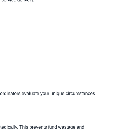
ordinators evaluate your unique circumstances
ategically. This prevents fund wastage and