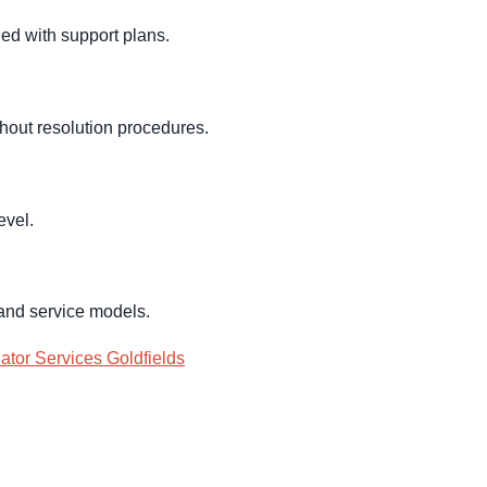
ed with support plans.
hout resolution procedures.
evel.
 and service models.
ator Services Goldfields