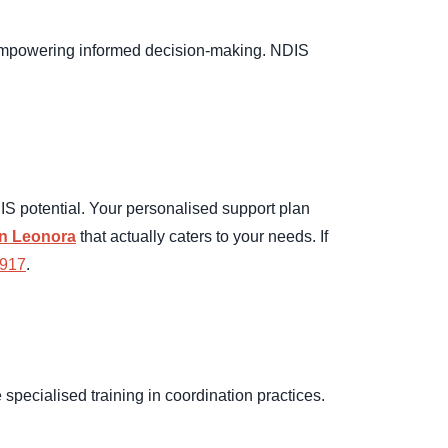
t empowering informed decision-making. NDIS
S potential. Your personalised support plan
in Leonora
that actually caters to your needs. If
 917
.
pecialised training in coordination practices.