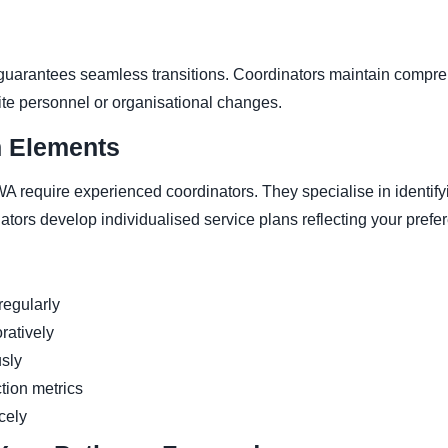
uarantees seamless transitions. Coordinators maintain compre
ite personnel or organisational changes.
n Elements
A require experienced coordinators. They specialise in identif
ators develop individualised service plans reflecting your prefe
egularly
ratively
usly
ction metrics
rcely