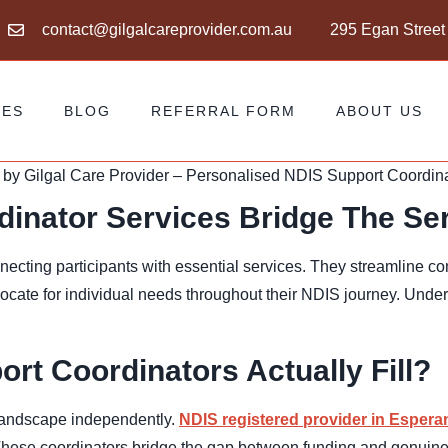
contact@gilgalcareprovider.com.au
295 Egan Street
CES
BLOG
REFERRAL FORM
ABOUT US
inator Services Bridge The Se
onnecting participants with essential services. They streamline 
cate for individual needs throughout their NDIS journey. Under
t Coordinators Actually Fill?
 landscape independently.
NDIS registered provider in Espera
These coordinators bridge the gap between funding and genuine 