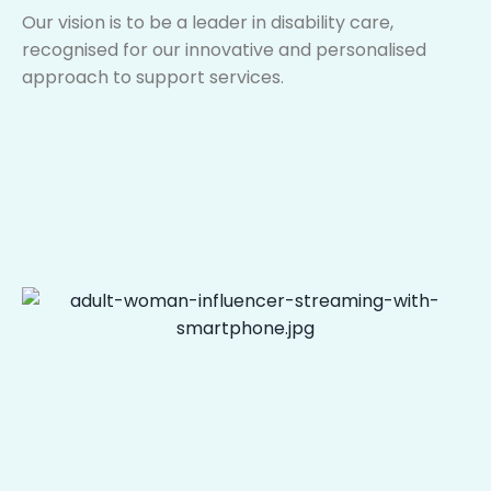
Our vision is to be a leader in disability care,
recognised for our innovative and personalised
approach to support services.