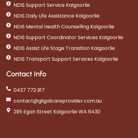
NDIS Support Service Kalgoorlie
NDIS Daily Life Assistance Kalgoorlie
NDIS Mental Health Counselling Kalgoorlie
NDIS Support Coordinator Services Kalgoorlie
NDIS Assist Life Stage Transition Kalgoorlie
NDIS Transport Support Services Kalgoorlie
Contact Info
0437 772 917
contact@gilgalcareprovider.com.au
295 Egan Street Kalgoorlie WA 6430