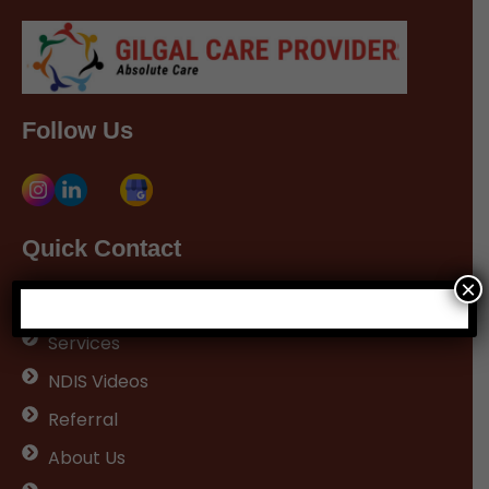
Follow Us
Quick Contact
×
Home
Services
NDIS Videos
Referral
About Us