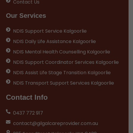
Contact Us
Our Services
NDIS Support Service Kalgoorlie
NDIS Daily Life Assistance Kalgoorlie
NDIS Mental Health Counselling Kalgoorlie
NDIS Support Coordinator Services Kalgoorlie
NDIS Assist Life Stage Transition Kalgoorlie
NDIS Transport Support Services Kalgoorlie
Contact Info
0437 772 917
contact@gilgalcareprovider.com.au