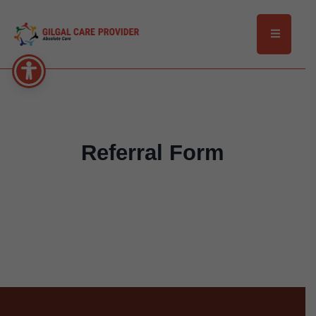
Referral Form