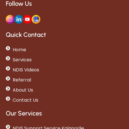
Follow Us
Quick Contact
Home
Services
NDIS Videos
Referral
About Us
Contact Us
Our Services
NDIS Support Service Kalgoorlie