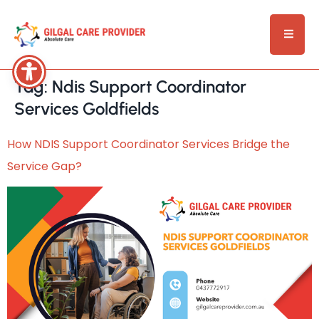
Tag:
Ndis Support Coordinator
Services Goldfields
How NDIS Support Coordinator Services Bridge the
Service Gap?