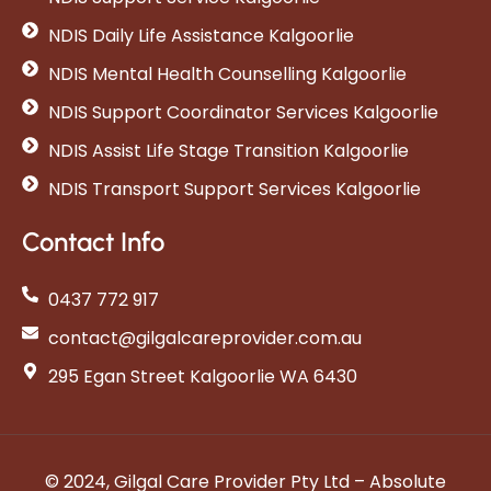
NDIS Daily Life Assistance Kalgoorlie
NDIS Mental Health Counselling Kalgoorlie
NDIS Support Coordinator Services Kalgoorlie
NDIS Assist Life Stage Transition Kalgoorlie
NDIS Transport Support Services Kalgoorlie
Contact Info
0437 772 917
contact@gilgalcareprovider.com.au
295 Egan Street Kalgoorlie WA 6430
© 2024, Gilgal Care Provider Pty Ltd – Absolute