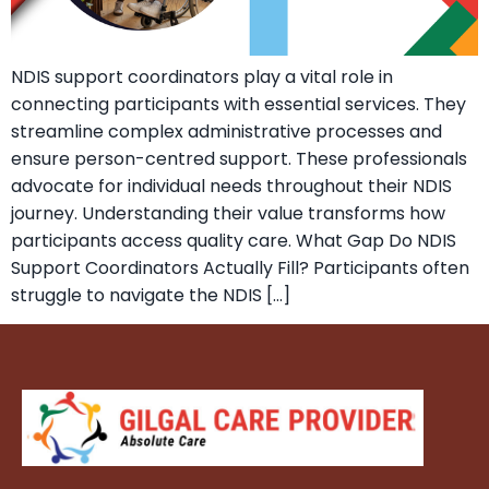
NDIS support coordinators play a vital role in
connecting participants with essential services. They
streamline complex administrative processes and
ensure person-centred support. These professionals
advocate for individual needs throughout their NDIS
journey. Understanding their value transforms how
participants access quality care. What Gap Do NDIS
Support Coordinators Actually Fill? Participants often
struggle to navigate the NDIS […]