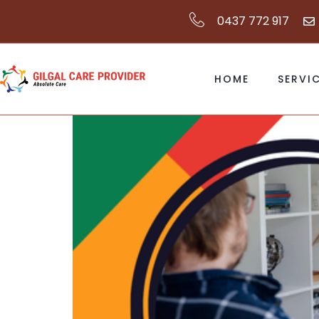
0437 772 917
HOME
SERVI