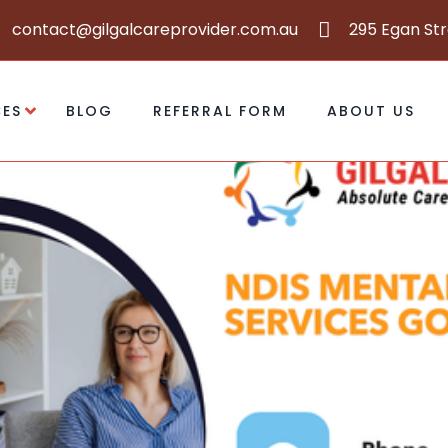
contact@gilgalcareprovider.com.au
295 Egan St
CES
BLOG
REFERRAL FORM
ABOUT US