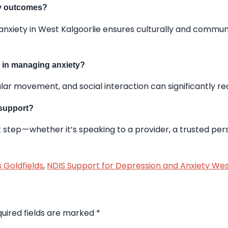
ry outcomes?
anxiety in West Kalgoorlie ensures culturally and commu
e in managing anxiety?
lar movement, and social interaction can significantly r
 support?
 step — whether it’s speaking to a provider, a trusted pers
 Goldfields
,
NDIS Support for Depression and Anxiety Wes
uired fields are marked
*