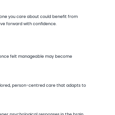
eone you care about could benefit from
ve forward with confidence.
hat once felt manageable may become
ailored, person-centred care that adapts to
per psychological responses in the brain.