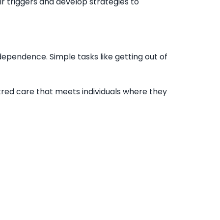
ir triggers and develop strategies to
dependence. Simple tasks like getting out of
ntred care that meets individuals where they