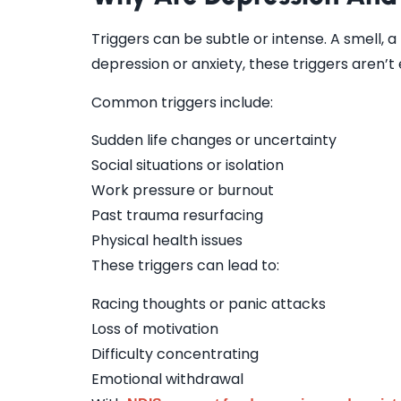
Triggers can be subtle or intense. A smell, a
depression or anxiety, these triggers aren’t 
Common triggers include:
Sudden life changes or uncertainty
Social situations or isolation
Work pressure or burnout
Past trauma resurfacing
Physical health issues
These triggers can lead to:
Racing thoughts or panic attacks
Loss of motivation
Difficulty concentrating
Emotional withdrawal