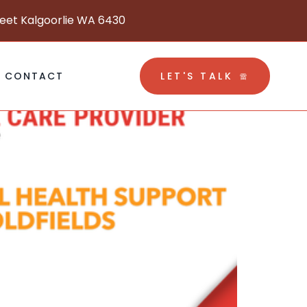
reet Kalgoorlie WA 6430
CONTACT
LET'S TALK