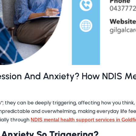
ession And Anxiety? How NDIS Me
; they can be deeply triggering, affecting how you think, 
predictable and overwhelming, making everyday life feel l
ially through
NDIS mental health support services in Goldfi
Anxiety So Triggering?