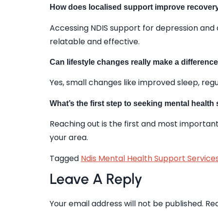
How does localised support improve recove
Accessing NDIS support for depression and 
relatable and effective.
Can lifestyle changes really make a differenc
Yes, small changes like improved sleep, regu
What’s the first step to seeking mental health
Reaching out is the first and most important
your area.
Tagged
Ndis Mental Health Support Services
Leave A Reply
Your email address will not be published.
Req