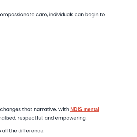
ompassionate care, individuals can begin to
t changes that narrative. With
NDIS mental
sonalised, respectful, and empowering.
all the difference.