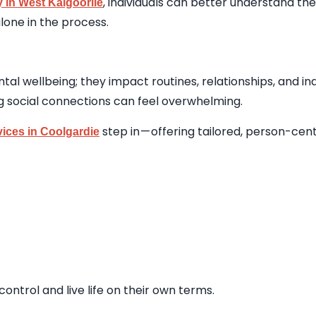
, individuals can better understand the
 in West Kalgoorlie
lone in the process.
tal wellbeing; they impact routines, relationships, and in
g social connections can feel overwhelming.
step in — offering tailored, person-ce
vices in Coolgardie
ontrol and live life on their own terms.