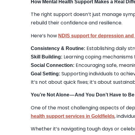
How Mental Health Support Makes a Real Diff
The right support doesn’t just manage sympt
rebuild their confidence and resilience.
Here’s how
NDIS support for depression and 
Establishing daily s
Consistency & Routine:
Learning coping mechanisms fo
Skill Building:
Encouraging safe, meanin
Social Connection:
Supporting individuals to achi
Goal Setting:
It’s not about quick fixes; it’s about sustain
You’re Not Alone — And You Don’t Have to Be
One of the most challenging aspects of depre
, individ
health support services in Goldfields
Whether it’s navigating tough days or celebr