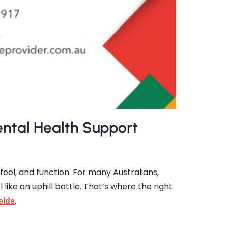
ntal Health Support
feel, and function. For many Australians,
ike an uphill battle. That’s where the right
.
elds