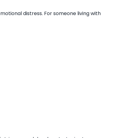
emotional distress. For someone living with