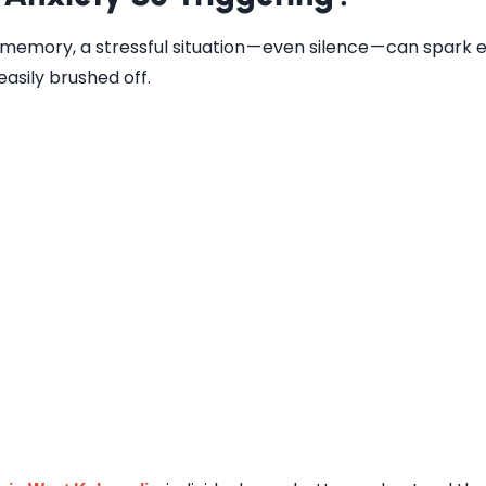
 memory, a stressful situation — even silence — can spark 
easily brushed off.