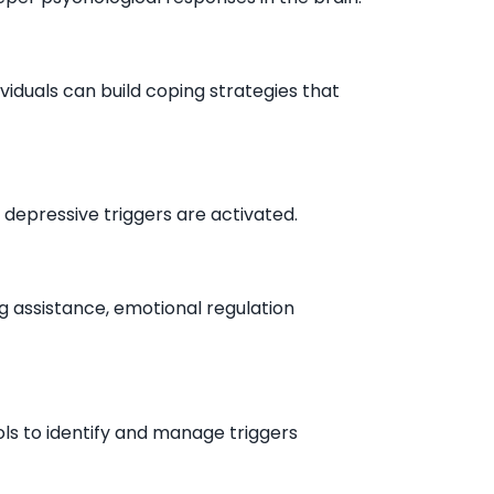
viduals can build coping strategies that
depressive triggers are activated.
ng assistance, emotional regulation
ols to identify and manage triggers