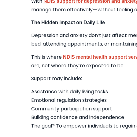
With
NDIS support for depression and anxiety
manage them effectively — without feeling a
The Hidden Impact on Daily Life
Depression and anxiety don’t just affect men
bed, attending appointments, or maintainin
This is where
NDIS mental health support ser
are, not where they’re expected to be.
Support may include:
Assistance with daily living tasks
Emotional regulation strategies
Community participation support
Building confidence and independence
The goal? To empower individuals to regain c