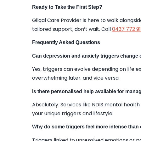
Ready to Take the First Step?
Gilgal Care Provider is here to walk alongs
tailored support, don’t wait. Call
0437 772 9
Frequently Asked Questions
Can depression and anxiety triggers change 
Yes, triggers can evolve depending on life
overwhelming later, and vice versa.
Is there personalised help available for manag
Absolutely. Services like NDIS mental health
your unique triggers and lifestyle.
Why do some triggers feel more intense than
Triggers linked to unresolved emotions or p