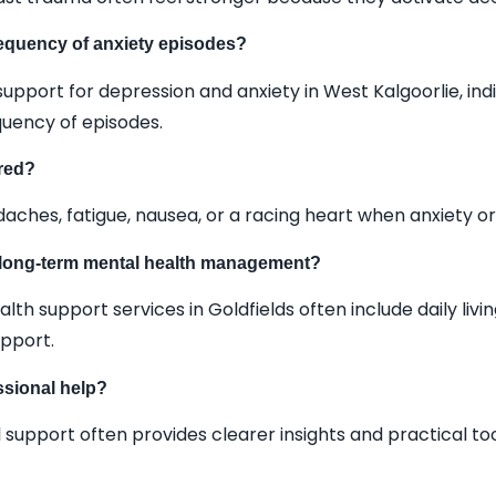
requency of anxiety episodes?
upport for depression and anxiety in West Kalgoorlie, indi
quency of episodes.
red?
es, fatigue, nausea, or a racing heart when anxiety or 
r long-term mental health management?
h support services in Goldfields often include daily livi
pport.
essional help?
 support often provides clearer insights and practical to