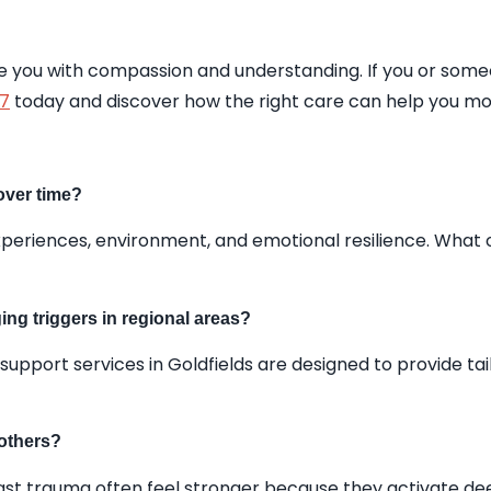
ide you with compassion and understanding. If you or som
17
today and discover how the right care can help you mo
over time?
 experiences, environment, and emotional resilience. W
ing triggers in regional areas?
 support services in Goldfields are designed to provide t
 others?
ast trauma often feel stronger because they activate dee