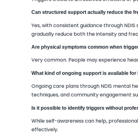
Can structured support actually reduce the f
Yes, with consistent guidance through NDIS s
gradually reduce both the intensity and fre
Are physical symptoms common when trigge
Very common. People may experience headach
What kind of ongoing support is available fo
Ongoing care plans through NDIS mental healt
techniques, and community engagement su
Is it possible to identify triggers without prof
While self-awareness can help, professional
effectively.