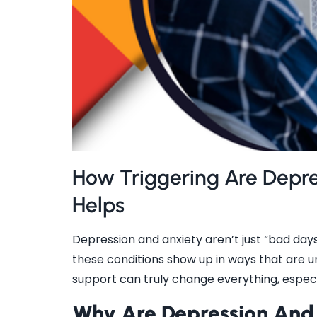
How Triggering Are Depr
Helps
Depression and anxiety aren’t just “bad days”
these conditions show up in ways that are un
support can truly change everything, espec
Why Are Depression And 