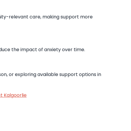
nity-relevant care, making support more
educe the impact of anxiety over time.
on, or exploring available support options in
t Kalgoorlie