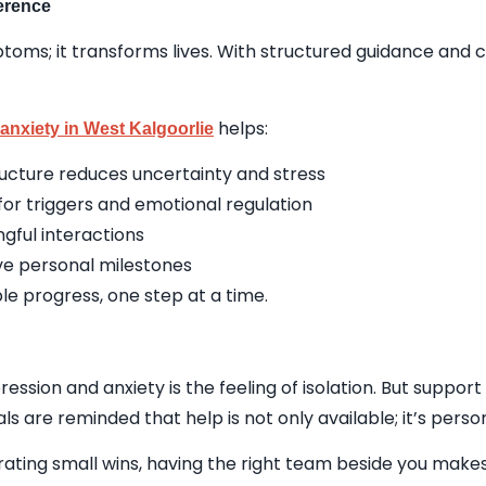
erence
oms; it transforms lives. With structured guidance and c
helps:
anxiety in West Kalgoorlie
tructure reduces uncertainty and stress
r triggers and emotional regulation
gful interactions
eve personal milestones
able progress, one step at a time.
ssion and anxiety is the feeling of isolation. But suppor
uals are reminded that help is not only available; it’s per
ating small wins, having the right team beside you makes 