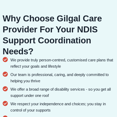
Why Choose Gilgal Care
Provider For Your NDIS
Support Coordination
Needs?
We provide truly person-centred, customised care plans that
reflect your goals and lifestyle
Our team is professional, caring, and deeply committed to
helping you thrive
We offer a broad range of disability services - so you get all
support under one roof
We respect your independence and choices; you stay in
control of your supports