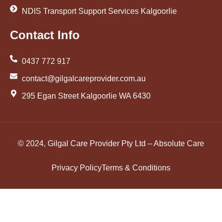
NDIS Transport Support Services Kalgoorlie
Contact Info
0437 772 917
contact@gilgalcareprovider.com.au
295 Egan Street Kalgoorlie WA 6430
© 2024, Gilgal Care Provider Pty Ltd – Absolute Care
Privacy Policy
Terms & Conditions