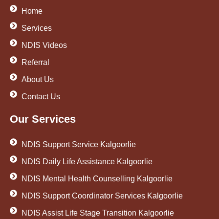
Home
Services
NDIS Videos
Referral
About Us
Contact Us
Our Services
NDIS Support Service Kalgoorlie
NDIS Daily Life Assistance Kalgoorlie
NDIS Mental Health Counselling Kalgoorlie
NDIS Support Coordinator Services Kalgoorlie
NDIS Assist Life Stage Transition Kalgoorlie