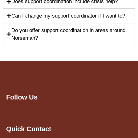
Does support coordination include crisis help?
Can I change my support coordinator if I want to?
Do you offer support coordination in areas around
Norseman?
Follow Us
Quick Contact