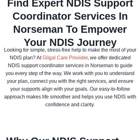
Find Expert NDIS Support
Coordinator Services In
Norseman To Empower
Your NDIS Journey
Looking for simple, stress-free help to make the most of your
NDIS plan? At
Gilgal Care Provider
, we offer dedicated
NDIS support coordinator services in Norseman to guide
you every step of the way. We work with you to understand
your plan, connect you with the right services, and ensure
your supports align with your goals. Our easy-to-follow
approach makes life smoother and helps you use NDIS with
confidence and clarity.