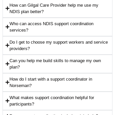
How can Gilgal Care Provider help me use my
NDIS plan better?
Who can access NDIS support coordination
services?
Do I get to choose my support workers and service
providers?
Can you help me build skills to manage my own
plan?
How do I start with a support coordinator in
Norseman?
What makes support coordination helpful for
participants?