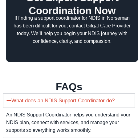
Coordination Now
If finding a support coordinator for NDIS in Norseman
has been difficult for you, contact Gilgal Care Provider
today. We’ll help you begin your NDIS journey with
confidence, clarity, and compassion.
FAQs
What does an NDIS Support Coordinator do?
An NDIS Support Coordinator helps you understand your
NDIS plan, connect with services, and manage your
supports so everything works smoothly.