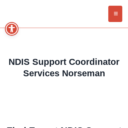
NDIS Support Coordinator
Services Norseman