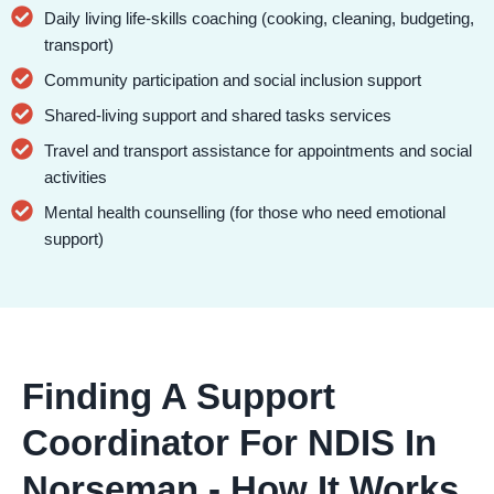
Daily living life-skills coaching (cooking, cleaning, budgeting,
transport)
Community participation and social inclusion support
Shared-living support and shared tasks services
Travel and transport assistance for appointments and social
activities
Mental health counselling (for those who need emotional
support)
Finding A Support
Coordinator For NDIS In
Norseman - How It Works