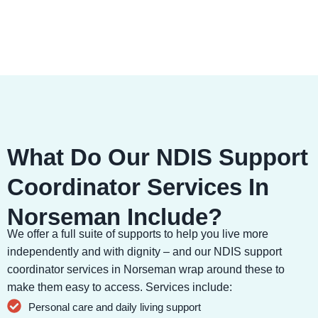
What Do Our NDIS Support
Coordinator Services In
Norseman Include?
We offer a full suite of supports to help you live more
independently and with dignity – and our NDIS support
coordinator services in Norseman wrap around these to
make them easy to access. Services include:
Personal care and daily living support