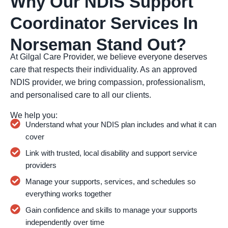
Why Our NDIS Support
Coordinator Services In
Norseman Stand Out?
At Gilgal Care Provider, we believe everyone deserves
care that respects their individuality. As an approved
NDIS provider, we bring compassion, professionalism,
and personalised care to all our clients.
We help you:
Understand what your NDIS plan includes and what it can
cover
Link with trusted, local disability and support service
providers
Manage your supports, services, and schedules so
everything works together
Gain confidence and skills to manage your supports
independently over time