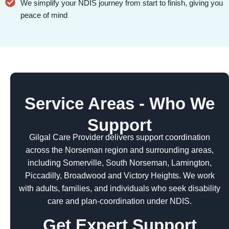
We simplify your NDIS journey from start to finish, giving you
peace of mind
Service Areas - Who We
Support
Gilgal Care Provider delivers support coordination
across the Norseman region and surrounding areas,
including Somerville, South Norseman, Lamington,
Piccadilly, Broadwood and Victory Heights. We work
with adults, families, and individuals who seek disability
care and plan-coordination under NDIS.
Get Expert Support