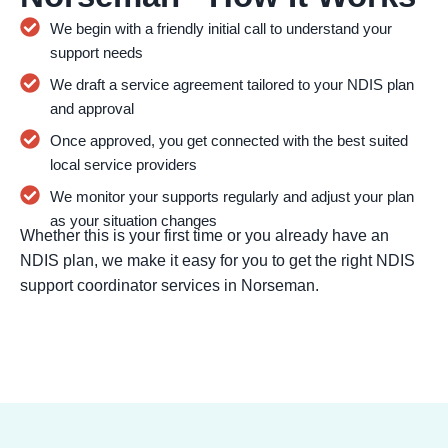
We begin with a friendly initial call to understand your
support needs
We draft a service agreement tailored to your NDIS plan
and approval
Once approved, you get connected with the best suited
local service providers
We monitor your supports regularly and adjust your plan
as your situation changes
Whether this is your first time or you already have an
NDIS plan, we make it easy for you to get the right NDIS
support coordinator services in Norseman.