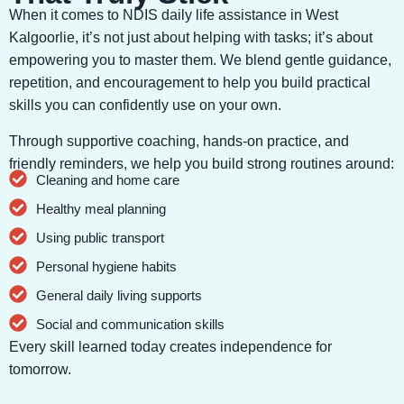
When it comes to NDIS daily life assistance in West
Kalgoorlie, it’s not just about helping with tasks; it’s about
empowering you to master them. We blend gentle guidance,
repetition, and encouragement to help you build practical
skills you can confidently use on your own.
Through supportive coaching, hands-on practice, and
friendly reminders, we help you build strong routines around:
Cleaning and home care
Healthy meal planning
Using public transport
Personal hygiene habits
General daily living supports
Social and communication skills
Every skill learned today creates independence for
tomorrow.