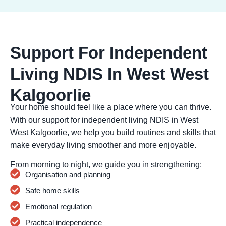
Support For Independent
Living NDIS In West West
Kalgoorlie
Your home should feel like a place where you can thrive.
With our support for independent living NDIS in West
West Kalgoorlie, we help you build routines and skills that
make everyday living smoother and more enjoyable.
From morning to night, we guide you in strengthening:
Organisation and planning
Safe home skills
Emotional regulation
Practical independence