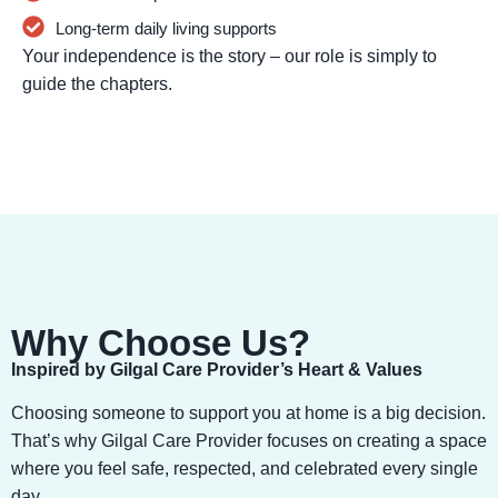
Long-term daily living supports
Your independence is the story – our role is simply to
guide the chapters.
Why Choose Us?
Inspired by Gilgal Care Provider’s Heart & Values
Choosing someone to support you at home is a big decision.
That’s why Gilgal Care Provider focuses on creating a space
where you feel safe, respected, and celebrated every single
day.