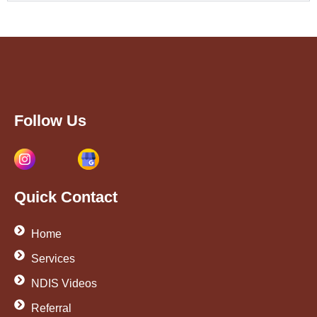
Follow Us
Quick Contact
Home
Services
NDIS Videos
Referral