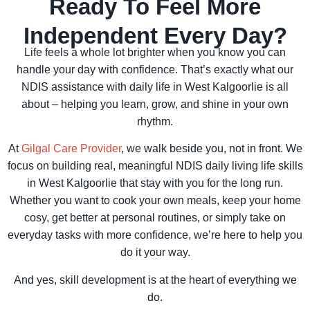
Ready To Feel More
Independent Every Day?
Life feels a whole lot brighter when you know you can
handle your day with confidence. That’s exactly what our
NDIS assistance with daily life in West Kalgoorlie is all
about – helping you learn, grow, and shine in your own
rhythm.
At
Gilgal Care Provider
, we walk beside you, not in front. We
focus on building real, meaningful NDIS daily living life skills
in West Kalgoorlie that stay with you for the long run.
Whether you want to cook your own meals, keep your home
cosy, get better at personal routines, or simply take on
everyday tasks with more confidence, we’re here to help you
do it your way.
And yes, skill development is at the heart of everything we
do.