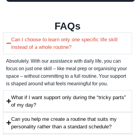
FAQs
Can I choose to learn only one specific life skill
instead of a whole routine?
Absolutely. With our assistance with daily life, you can
focus on just one skill – like meal prep or organising your
space – without committing to a full routine. Your support
is shaped around what feels meaningful for you.
What if I want support only during the “tricky parts”
of my day?
Can you help me create a routine that suits my
personality rather than a standard schedule?