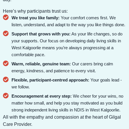
Here’s why participants trust us:
We treat you like family:
Your comfort comes first. We
listen, understand, and adapt to the way you like things done.
Support that grows with you:
As your life changes, so do
your supports. Our focus on developing daily living skills in
West Kalgoorlie means you’re always progressing at a
comfortable pace.
Warm, reliable, genuine team:
Our carers bring calm
energy, kindness, and patience to every visit.
Flexible, participant-centred approach:
Your goals lead -
we follow.
Encouragement at every step:
We cheer for your wins, no
matter how small, and help you stay motivated as you build
strong independent living skills in NDIS in West Kalgoorlie.
All with the empathy and compassion at the heart of Gilgal
Care Provider.