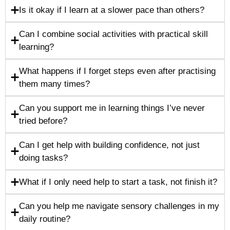
Is it okay if I learn at a slower pace than others?
Can I combine social activities with practical skill
learning?
What happens if I forget steps even after practising
them many times?
Can you support me in learning things I’ve never
tried before?
Can I get help with building confidence, not just
doing tasks?
What if I only need help to start a task, not finish it?
Can you help me navigate sensory challenges in my
daily routine?