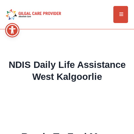
NDIS Daily Life Assistance
West Kalgoorlie