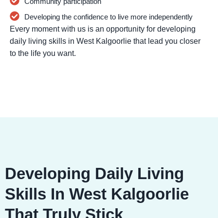
Community participation
Developing the confidence to live more independently
Every moment with us is an opportunity for developing
daily living skills in West Kalgoorlie that lead you closer
to the life you want.
Developing Daily Living
Skills In West Kalgoorlie
That Truly Stick