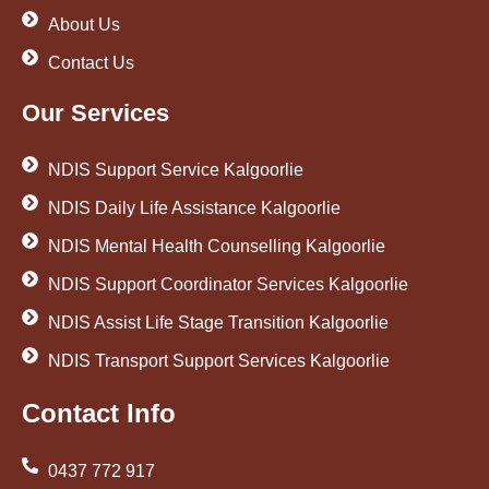
About Us
Contact Us
Our Services
NDIS Support Service Kalgoorlie
NDIS Daily Life Assistance Kalgoorlie
NDIS Mental Health Counselling Kalgoorlie
NDIS Support Coordinator Services Kalgoorlie
NDIS Assist Life Stage Transition Kalgoorlie
NDIS Transport Support Services Kalgoorlie
Contact Info
0437 772 917