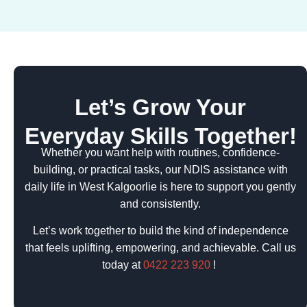
Let’s Grow Your
Everyday Skills Together!
Whether you want help with routines, confidence-
building, or practical tasks, our NDIS assistance with
daily life in West Kalgoorlie is here to support you gently
and consistently.
Let’s work together to build the kind of independence
that feels uplifting, empowering, and achievable. Call us
today at
0422 223 920
!