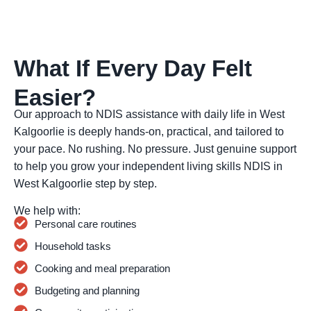
What If Every Day Felt
Easier?
Our approach to NDIS assistance with daily life in West
Kalgoorlie is deeply hands-on, practical, and tailored to
your pace. No rushing. No pressure. Just genuine support
to help you grow your independent living skills NDIS in
West Kalgoorlie step by step.
We help with:
Personal care routines
Household tasks
Cooking and meal preparation
Budgeting and planning