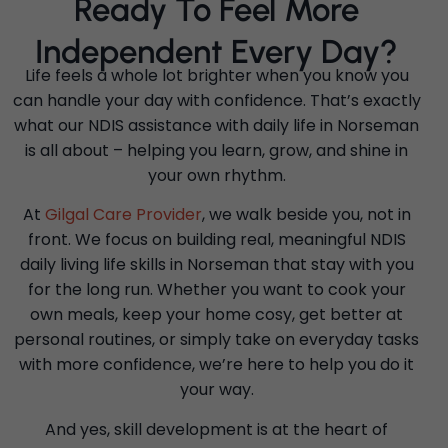
Ready To Feel More
Independent Every Day?
Life feels a whole lot brighter when you know you
can handle your day with confidence. That’s exactly
what our NDIS assistance with daily life in Norseman
is all about – helping you learn, grow, and shine in
your own rhythm.
At
Gilgal Care Provider
, we walk beside you, not in
front. We focus on building real, meaningful NDIS
daily living life skills in Norseman that stay with you
for the long run. Whether you want to cook your
own meals, keep your home cosy, get better at
personal routines, or simply take on everyday tasks
with more confidence, we’re here to help you do it
your way.
And yes, skill development is at the heart of