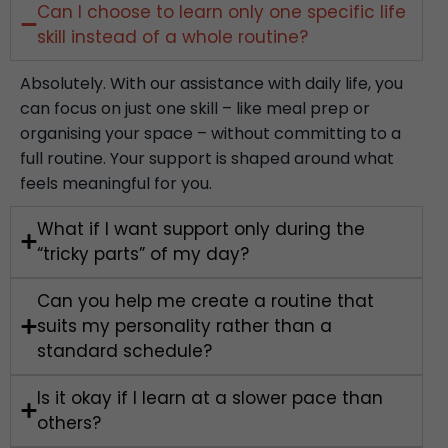
Can I choose to learn only one specific life
skill instead of a whole routine?
Absolutely. With our assistance with daily life, you
can focus on just one skill – like meal prep or
organising your space – without committing to a
full routine. Your support is shaped around what
feels meaningful for you.
What if I want support only during the
“tricky parts” of my day?
Can you help me create a routine that
suits my personality rather than a
standard schedule?
Is it okay if I learn at a slower pace than
others?