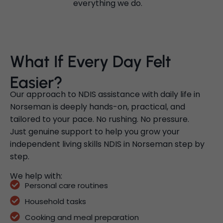
everything we do.
What If Every Day Felt
Easier?
Our approach to NDIS assistance with daily life in
Norseman is deeply hands-on, practical, and
tailored to your pace. No rushing. No pressure.
Just genuine support to help you grow your
independent living skills NDIS in Norseman step by
step.
We help with:
Personal care routines
Household tasks
Cooking and meal preparation