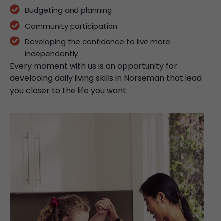
Budgeting and planning
Community participation
Developing the confidence to live more
independently
Every moment with us is an opportunity for
developing daily living skills in Norseman that lead
you closer to the life you want.