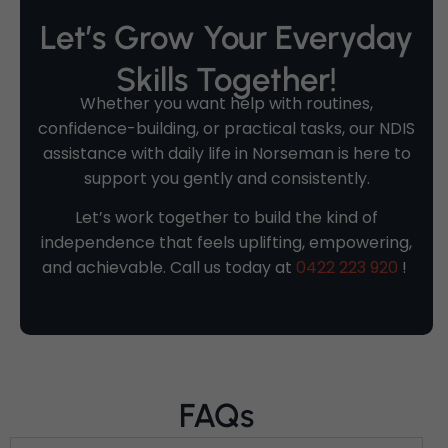
Let’s Grow Your Everyday
Skills Together!
Whether you want help with routines,
confidence-building, or practical tasks, our NDIS
assistance with daily life in Norseman is here to
support you gently and consistently.
Let’s work together to build the kind of
independence that feels uplifting, empowering,
and achievable. Call us today at
0422 223 920
!
FAQs