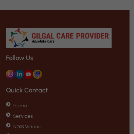
Follow Us
Quick Contact
Home
Services
NDIS Videos