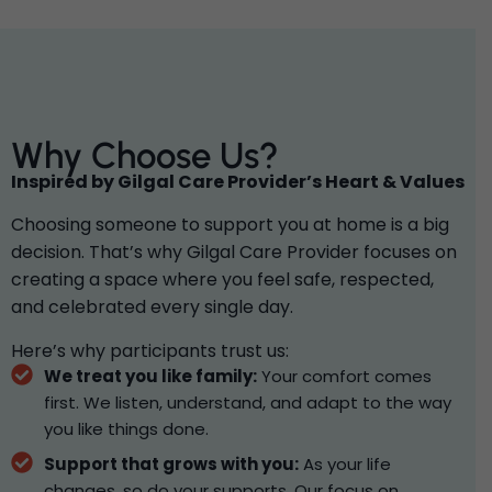
Why Choose Us?
Inspired by Gilgal Care Provider’s Heart & Values
Choosing someone to support you at home is a big
decision. That’s why Gilgal Care Provider focuses on
creating a space where you feel safe, respected,
and celebrated every single day.
Here’s why participants trust us:
We treat you like family:
Your comfort comes
first. We listen, understand, and adapt to the way
you like things done.
Support that grows with you:
As your life
changes, so do your supports. Our focus on