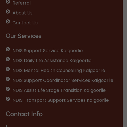
Referral
About Us
Contact Us
Our Services
NDIS Support Service Kalgoorlie
NDIS Daily Life Assistance Kalgoorlie
NDIS Mental Health Counselling Kalgoorlie
NDIS Support Coordinator Services Kalgoorlie
NDIS Assist Life Stage Transition Kalgoorlie
NDIS Transport Support Services Kalgoorlie
Contact Info