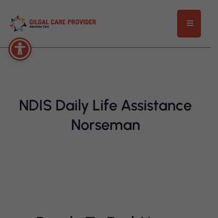
NDIS Daily Life Assistance
Norseman