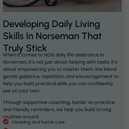
Developing Daily Living
Skills In Norseman That
Truly Stick
When it comes to NDIS daily life assistance in
Norseman, it’s not just about helping with tasks; it’s
about empowering you to master them. We blend
gentle guidance, repetition, and encouragement to
help you build practical skills you can confidently
use on your own.
Through supportive coaching, hands-on practice,
and friendly reminders, we help you build strong
routines around:
Cleaning and home care