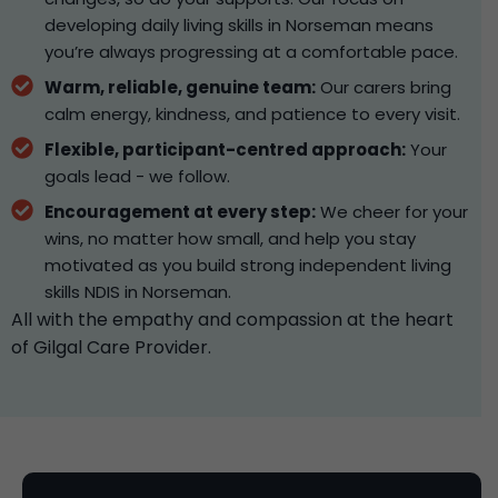
developing daily living skills in Norseman means
you’re always progressing at a comfortable pace.
Warm, reliable, genuine team:
Our carers bring
calm energy, kindness, and patience to every visit.
Flexible, participant-centred approach:
Your
goals lead - we follow.
Encouragement at every step:
We cheer for your
wins, no matter how small, and help you stay
motivated as you build strong independent living
skills NDIS in Norseman.
All with the empathy and compassion at the heart
of Gilgal Care Provider.