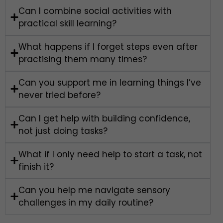
Can I combine social activities with
practical skill learning?
What happens if I forget steps even after
practising them many times?
Can you support me in learning things I’ve
never tried before?
Can I get help with building confidence,
not just doing tasks?
What if I only need help to start a task, not
finish it?
Can you help me navigate sensory
challenges in my daily routine?