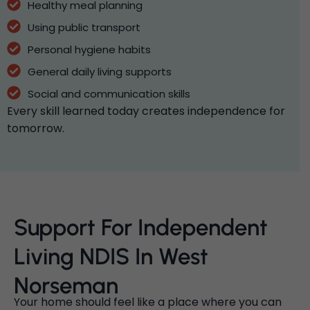
Healthy meal planning
Using public transport
Personal hygiene habits
General daily living supports
Social and communication skills
Every skill learned today creates independence for
tomorrow.
Support For Independent
Living NDIS In West
Norseman
Your home should feel like a place where you can