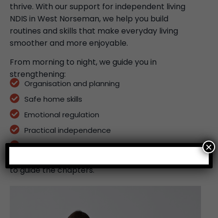
thrive. With our support for independent living
NDIS in West Norseman, we help you build
routines and skills that make everyday living
smoother and more enjoyable.
From morning to night, we guide you in
strengthening:
Organisation and planning
Safe home skills
Emotional regulation
Practical independence
×
Long-term daily living supports
Your independence is the story – our role is simply
to guide the chapters.