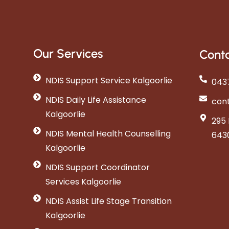
Our Services
Conta
NDIS Support Service Kalgoorlie
0437
NDIS Daily Life Assistance
con
Kalgoorlie
295 
NDIS Mental Health Counselling
643
Kalgoorlie
NDIS Support Coordinator
Services Kalgoorlie
NDIS Assist Life Stage Transition
Kalgoorlie