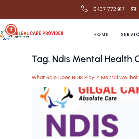
0437 772 917
HOME
SERVI
Tag:
Ndis Mental Health C
What Role Does NDIS Play in Mental Wellbe