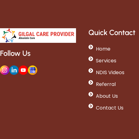
Quick Contact
Home
Follow Us
Services
NDIS Videos
Referral
About Us
Contact Us