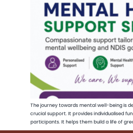
The journey towards mental well-being is dee
crucial support. It provides individualised fu
participants. It helps them build a life of g