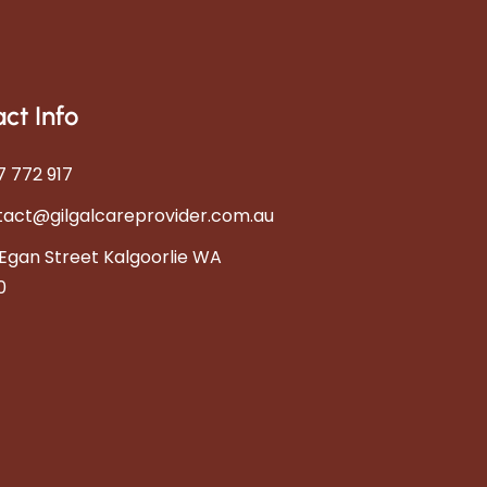
ct Info
 772 917
tact@gilgalcareprovider.com.au
Egan Street Kalgoorlie WA
0