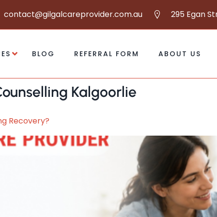
contact@gilgalcareprovider.com.au
295 Egan St
CES
BLOG
REFERRAL FORM
ABOUT US
ounselling Kalgoorlie
ing Recovery?