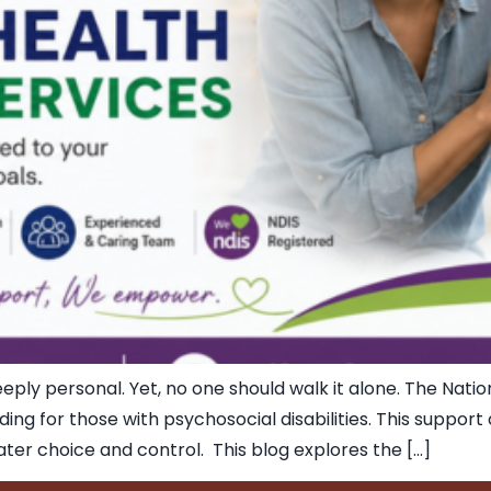
ply personal. Yet, no one should walk it alone. The Natio
nding for those with psychosocial disabilities. This suppor
reater choice and control. This blog explores the […]