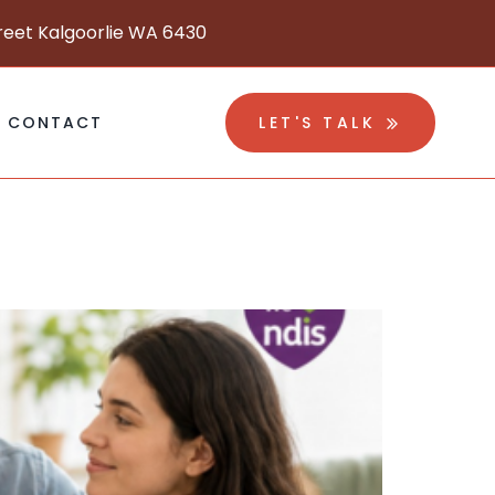
reet Kalgoorlie WA 6430
CONTACT
LET'S TALK