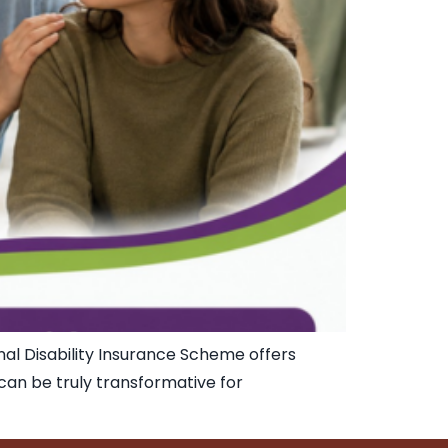
nal Disability Insurance Scheme offers
t can be truly transformative for