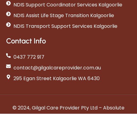
NDIS Support Coordinator Services Kalgoorlie
NDIS Assist Life Stage Transition Kalgoorlie
NDIS Transport Support Services Kalgoorlie
Contact Info
0437 772 917
contact@gilgalcareprovider.com.au
295 Egan Street Kalgoorlie WA 6430
© 2024, Gilgal Care Provider Pty Ltd – Absolute
Care
Privacy Policy
Terms & Conditions