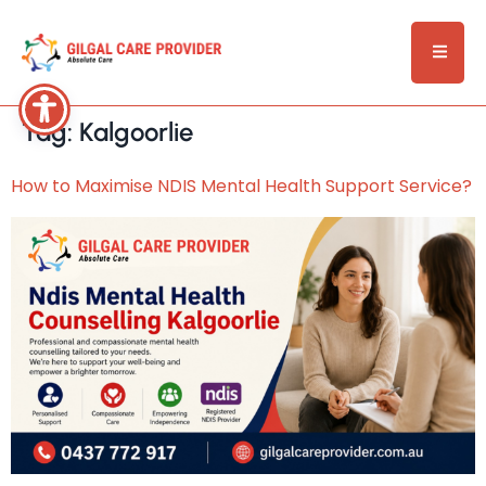
Tag:
Kalgoorlie
How to Maximise NDIS Mental Health Support Service?