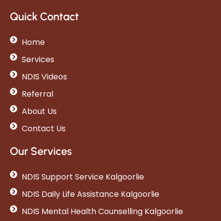
Quick Contact
Home
Services
NDIS Videos
Referral
About Us
Contact Us
Our Services
NDIS Support Service Kalgoorlie
NDIS Daily Life Assistance Kalgoorlie
NDIS Mental Health Counselling Kalgoorlie