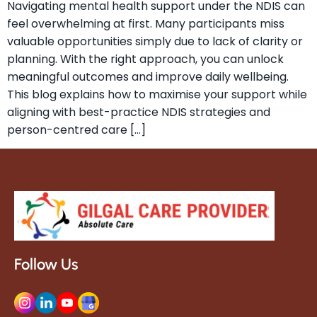
Navigating mental health support under the NDIS can
feel overwhelming at first. Many participants miss
valuable opportunities simply due to lack of clarity or
planning. With the right approach, you can unlock
meaningful outcomes and improve daily wellbeing.
This blog explains how to maximise your support while
aligning with best-practice NDIS strategies and
person-centred care […]
Follow Us