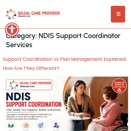
Category:
NDIS Support Coordinator
Services
Support Coordination vs Plan Management Explained:
How Are They Different?