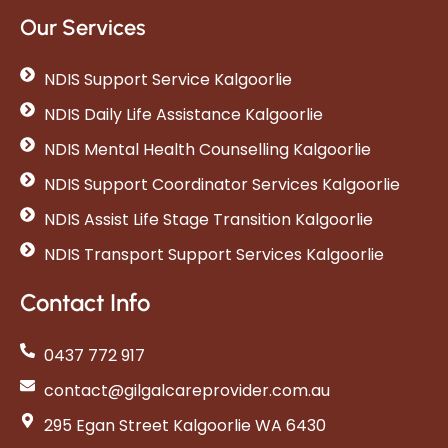
Our Services
NDIS Support Service Kalgoorlie
NDIS Daily Life Assistance Kalgoorlie
NDIS Mental Health Counselling Kalgoorlie
NDIS Support Coordinator Services Kalgoorlie
NDIS Assist Life Stage Transition Kalgoorlie
NDIS Transport Support Services Kalgoorlie
Contact Info
0437 772 917
contact@gilgalcareprovider.com.au
295 Egan Street Kalgoorlie WA 6430