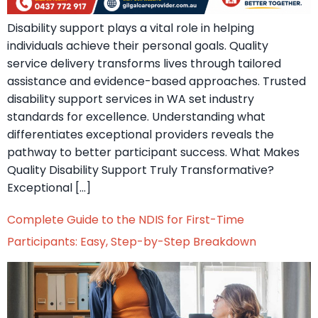
Disability support plays a vital role in helping
individuals achieve their personal goals. Quality
service delivery transforms lives through tailored
assistance and evidence-based approaches. Trusted
disability support services in WA set industry
standards for excellence. Understanding what
differentiates exceptional providers reveals the
pathway to better participant success. What Makes
Quality Disability Support Truly Transformative?
Exceptional […]
Complete Guide to the NDIS for First-Time
Participants: Easy, Step-by-Step Breakdown