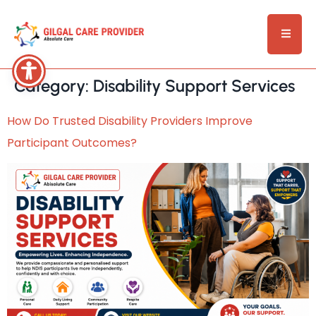
Category:
Disability Support Services
How Do Trusted Disability Providers Improve
Participant Outcomes?