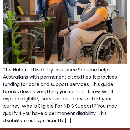
The National Disability Insurance Scheme helps
Australians with permanent disabilities. It provides
funding for care and support services. This guide
breaks down everything you need to know. We’ll
explain eligibility, services, and how to start your
journey. Who Is Eligible For NDIS Support? You may
qualify if you have a permanent disability. This
disability must significantly […]