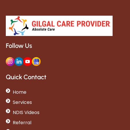
Follow Us
Quick Contact
Home
Services
NDIS Videos
Referral