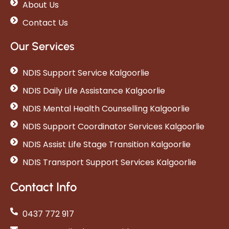
About Us
Contact Us
Our Services
NDIS Support Service Kalgoorlie
NDIS Daily Life Assistance Kalgoorlie
NDIS Mental Health Counselling Kalgoorlie
NDIS Support Coordinator Services Kalgoorlie
NDIS Assist Life Stage Transition Kalgoorlie
NDIS Transport Support Services Kalgoorlie
Contact Info
0437 772 917